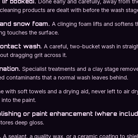
(if booked)
.
Done early and carefully, away from th
 cleaning products are dealt with before the wash stag
and snow foam
.
A clinging foam lifts and softens
ng touches the surface.
contact wash
.
A careful, two-bucket wash in straigh
out dragging grit across it.
nation
.
Specialist treatments and a clay stage remov
ed contaminants that a normal wash leaves behind.
 with soft towels and a drying aid, never left to air dr
into the paint.
lishing or paint enhancement (where includ
stores deep gloss.
.
A sealant, a quality wax, or a ceramic coating to shiel