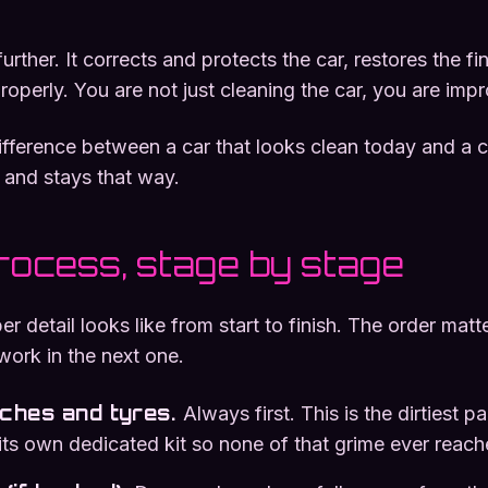
urther. It corrects and protects the car, restores the fi
roperly. You are not just cleaning the car, you are impr
 difference between a car that looks clean today and a c
 and stays that way.
process, stage by stage
er detail looks like from start to finish. The order mat
work in the next one.
rches and tyres
.
Always first. This is the dirtiest pa
its own dedicated kit so none of that grime ever reach