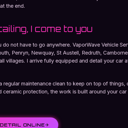
at the end.
ailing, I come to you
ou do not have to go anywhere. VaporWave Vehicle Servi
outh, Penryn, Newquay, St Austell, Redruth, Camborne
l villages. I arrive fully equipped and detail your car 
regular maintenance clean to keep on top of things, or 
d ceramic protection, the work is built around your car
DETAIL ONLINE