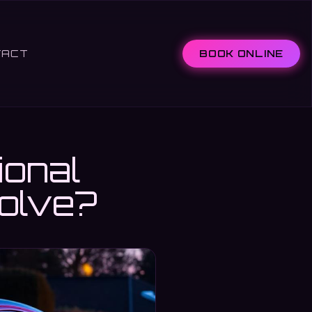
TACT
BOOK ONLINE
ional
volve?