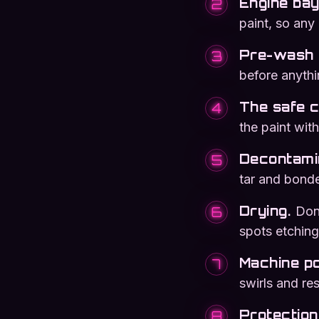
Engine bay 
2
paint, so any
Pre-wash 
3
before anythi
The safe 
4
the paint with
Decontami
5
tar and bond
Drying
.
Done
6
spots etching 
Machine po
7
swirls and re
Protection
8