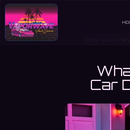
HO
HOME
BLOG
Wha
What
Car D