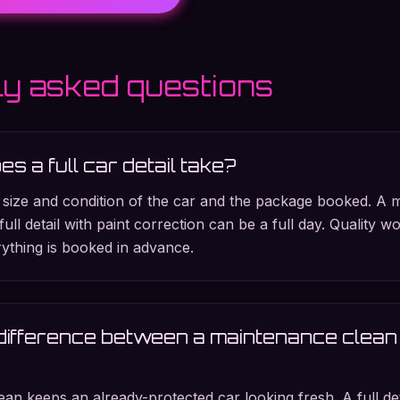
ly asked questions
s a full car detail take?
 size and condition of the car and the package booked. A 
full detail with paint correction can be a full day. Quality w
ything is booked in advance.
difference between a maintenance clean 
an keeps an already-protected car looking fresh. A full d