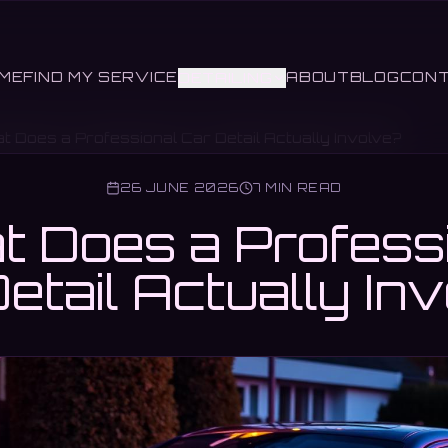
ME
FIND MY SERVICE
ABOUT
BLOG
CON
DETAILING
t Does a Professional Car Detail Actually Involve?
26 JUNE 2026
7 MIN READ
 Does a Profess
etail Actually In