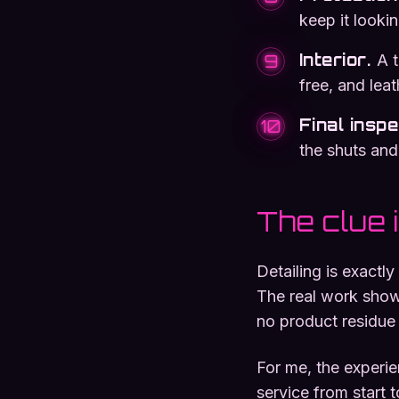
keep it lookin
Interior
.
A 
9
free, and lea
Final insp
10
the shuts and
The clue 
Detailing is exactl
The real work shows
no product residue l
For me, the experi
service from start 