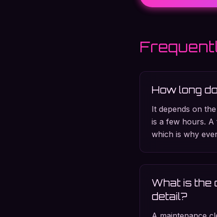
Frequent
How long doe
It depends on the
is a few hours. A 
which is why ever
What is the 
detail?
A maintenance cle