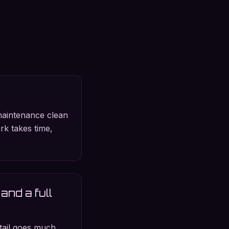
maintenance clean
ork takes time,
and a full
etail goes much