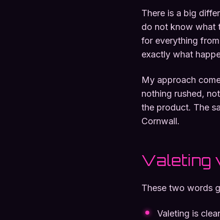
There is a big diff
do not know what t
for everything from 
exactly what happen
My approach comes 
nothing rushed, not
the product. The sa
Cornwall.
Valeting 
These two words get
Valeting is clea