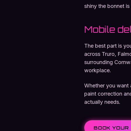
shiny the bonnet is 
Mobile det
The best part is y
across Truro, Falm
surrounding Cornwal
workplace.
Whether you want a 
paint correction an
actually needs.
BOOK YOUR 