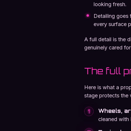
looking fresh.
Detailing goes f
every surface p
A full detail is the
genuinely cared for
The full 
Here is what a prop
stage protects the 
Wheels, a
1
cleaned with 