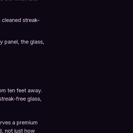
 cleaned streak-
y panel, the glass,
rom ten feet away.
treak-free glass,
erves a premium
d, not just how