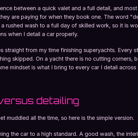
erence between a quick valet and a full detail, and mos
hey are paying for when they book one. The word "de
a rushed wash to a full day of skilled work, so it is wo
s when I detail a car properly.
straight from my time finishing superyachts. Every st
hing skipped. On a yacht there is no cutting corners, b
me mindset is what I bring to every car I detail across
versus detailing
 muddled all the time, so here is the simple version.
ning the car to a high standard. A good wash, the interi