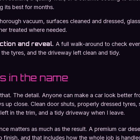
g its best for months.
thorough vacuum, surfaces cleaned and dressed, glass
ther treated where needed.
ection and reveal
.
A full walk-around to check ever
 the tyres, and the driveway left clean and tidy.
is in the name
y that. The detail. Anyone can make a car look better f
 up close. Clean door shuts, properly dressed tyres, s
eft in the trim, and a tidy driveway when I leave.
ence matters as much as the result. A premium car des
to finish, and that includes how the whole job is handle