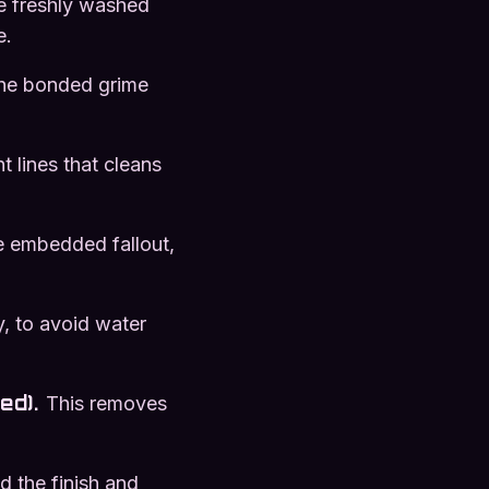
e freshly washed
e.
 the bonded grime
t lines that cleans
e embedded fallout,
y, to avoid water
ed)
.
This removes
d the finish and