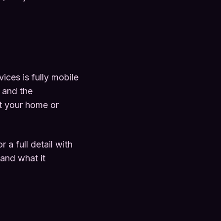
ces is fully mobile
 and the
at your home or
a full detail with
 and what it