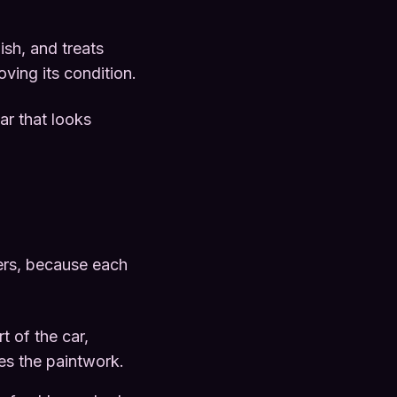
nish, and treats
oving its condition.
ar that looks
ters, because each
rt of the car,
es the paintwork.