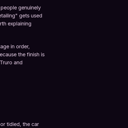
t people genuinely
tailing" gets used
rth explaining
age in order,
ecause the finish is
 Truro and
or tidied, the car